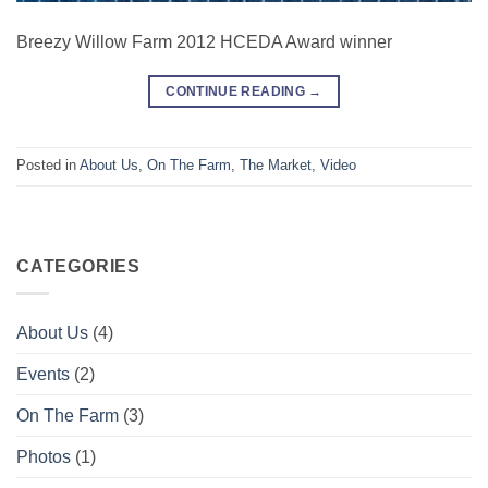
Breezy Willow Farm 2012 HCEDA Award winner
CONTINUE READING
→
Posted in
About Us
,
On The Farm
,
The Market
,
Video
CATEGORIES
About Us
(4)
Events
(2)
On The Farm
(3)
Photos
(1)