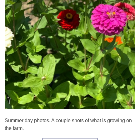
Summer day photos. A couple shots of what is growing on
the farm.