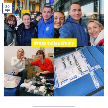
20
Apr