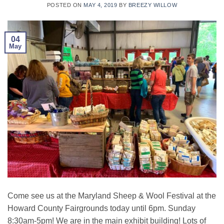
POSTED ON
MAY 4, 2019
BY
BREEZY WILLOW
04
May
Come see us at the Maryland Sheep & Wool Festival at the
Howard County Fairgrounds today until 6pm. Sunday
8:30am-5pm! We are in the main exhibit building! Lots of