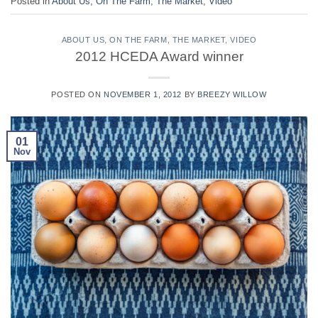
Posted in
About Us
,
On The Farm
,
The Market
,
Video
ABOUT US
,
ON THE FARM
,
THE MARKET
,
VIDEO
2012 HCEDA Award winner
POSTED ON
NOVEMBER 1, 2012
BY
BREEZY WILLOW
01
Nov