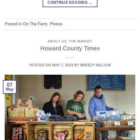
CONTINUE READING
→
Posted in
On The Farm
,
Photos
ABOUT US
,
THE MARKET
Howard County Times
POSTED ON
MAY 7, 2019
BY
BREEZY WILLOW
07
May