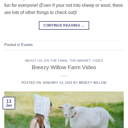
fun for everyone! (Even if your not into sheep or wool, there
are lots of other things to check out)!
CONTINUE READING
→
Posted in
Events
ABOUT US
,
ON THE FARM
,
THE MARKET
,
VIDEO
Breezy Willow Farm Video
POSTED ON
JANUARY 13, 2016
BY
BREEZY WILLOW
13
Jan