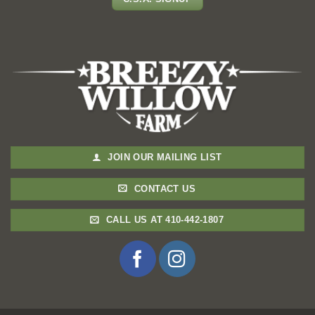
JOIN OUR MAILING LIST
CONTACT US
CALL US AT 410-442-1807