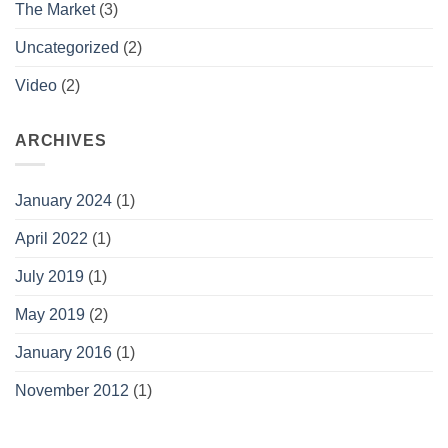
The Market
(3)
Uncategorized
(2)
Video
(2)
ARCHIVES
January 2024
(1)
April 2022
(1)
July 2019
(1)
May 2019
(2)
January 2016
(1)
November 2012
(1)