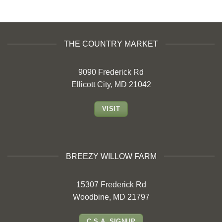
THE COUNTRY MARKET
9090 Frederick Rd
Ellicott City, MD 21042
VISIT
BREEZY WILLOW FARM
15307 Frederick Rd
Woodbine, MD 21797
C.S.A. SIGNUP