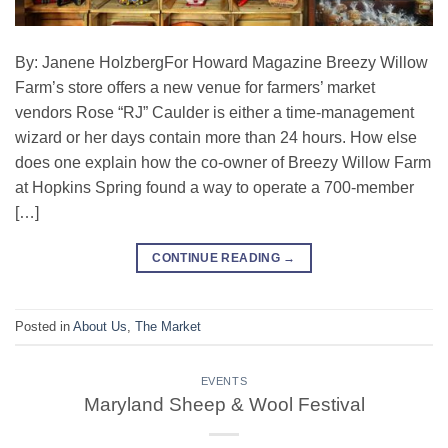
By: Janene HolzbergFor Howard Magazine Breezy Willow
Farm’s store offers a new venue for farmers’ market
vendors Rose “RJ” Caulder is either a time-management
wizard or her days contain more than 24 hours. How else
does one explain how the co-owner of Breezy Willow Farm
at Hopkins Spring found a way to operate a 700-member
[…]
CONTINUE READING
→
Posted in
About Us
,
The Market
EVENTS
Maryland Sheep & Wool Festival