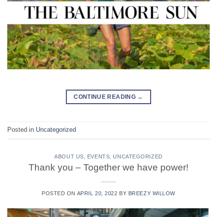
CONTINUE READING
→
Posted in
Uncategorized
ABOUT US
,
EVENTS
,
UNCATEGORIZED
Thank you – Together we have power!
POSTED ON
APRIL 20, 2022
BY
BREEZY WILLOW