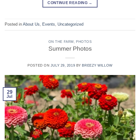
CONTINUE READING
→
Posted in
About Us
,
Events
,
Uncategorized
ON THE FARM
,
PHOTOS
Summer Photos
POSTED ON
JULY 29, 2019
BY
BREEZY WILLOW
29
Jul