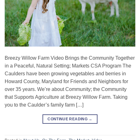
Breezy Willow Farm Video Brings the Community Together
in a Peaceful, Natural Setting; Markets CSA Program The
Caulders have been growing vegetables and berries in
Howard County, Maryland for Friends and Neighbors for
over 35 years. We’re about Community; the Community
that Supports Agriculture at Breezy Willow Farm. Taking
you to the Caulder’s family farm […]
CONTINUE READING
→