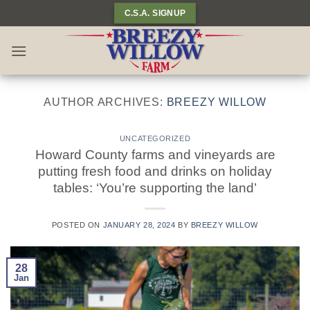
Skip
C.S.A. SIGNUP
to
content
AUTHOR ARCHIVES:
BREEZY WILLOW
UNCATEGORIZED
Howard County farms and vineyards are
putting fresh food and drinks on holiday
tables: ‘You’re supporting the land’
POSTED ON
JANUARY 28, 2024
BY
BREEZY WILLOW
28
Jan