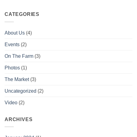
CATEGORIES
About Us
(4)
Events
(2)
On The Farm
(3)
Photos
(1)
The Market
(3)
Uncategorized
(2)
Video
(2)
ARCHIVES