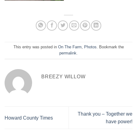
This entry was posted in
On The Farm
,
Photos
. Bookmark the
permalink
.
BREEZY WILLOW
Thank you – Together we
Howard County Times
have power!