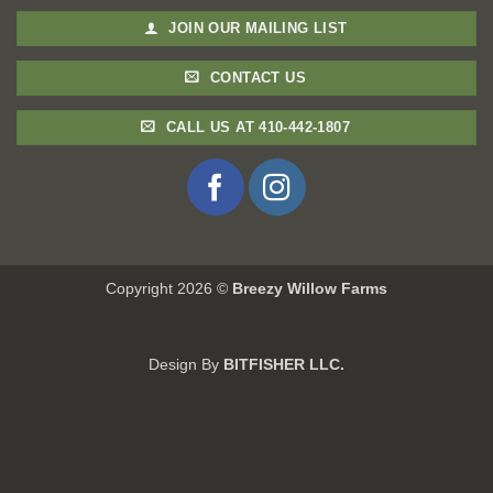
JOIN OUR MAILING LIST
CONTACT US
CALL US AT 410-442-1807
Copyright 2026 ©
Breezy Willow Farms
Design By
BITFISHER LLC.