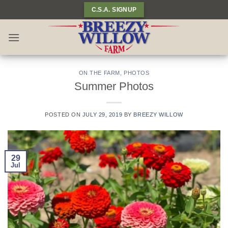
Skip
C.S.A. SIGNUP
to
content
ON THE FARM
,
PHOTOS
Summer Photos
POSTED ON
JULY 29, 2019
BY
BREEZY WILLOW
29
Jul