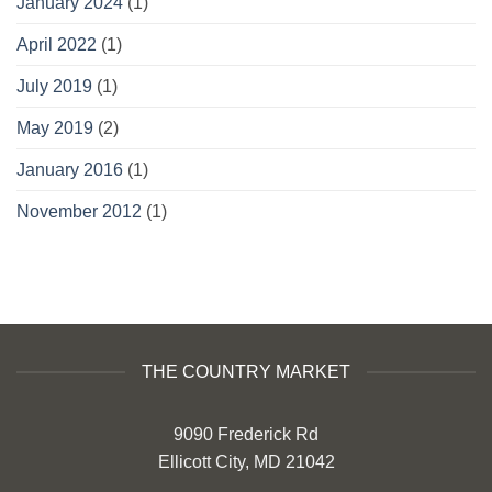
January 2024
(1)
April 2022
(1)
July 2019
(1)
May 2019
(2)
January 2016
(1)
November 2012
(1)
THE COUNTRY MARKET
9090 Frederick Rd
Ellicott City, MD 21042