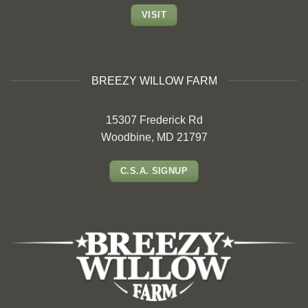
VISIT
BREEZY WILLOW FARM
15307 Frederick Rd
Woodbine, MD 21797
C.S.A. SIGNUP