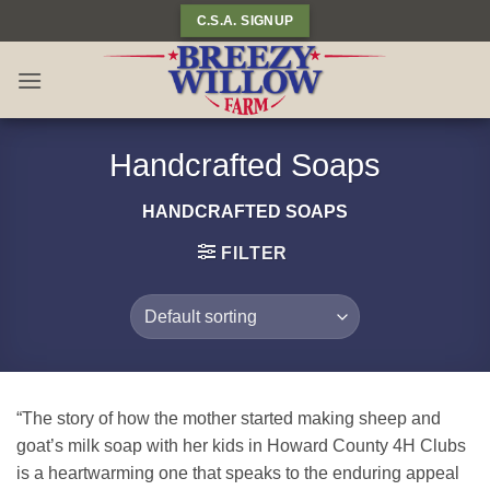
Skip
C.S.A. SIGNUP
to
content
Handcrafted Soaps
HANDCRAFTED SOAPS
FILTER
“The story of how the mother started making sheep and
goat’s milk soap with her kids in Howard County 4H Clubs
is a heartwarming one that speaks to the enduring appeal