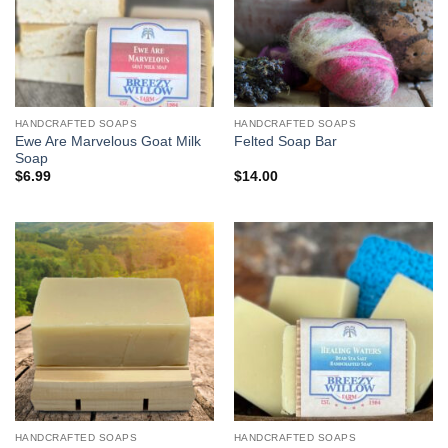
HANDCRAFTED SOAPS
HANDCRAFTED SOAPS
Ewe Are Marvelous Goat Milk
Felted Soap Bar
Soap
$
6.99
$
14.00
HANDCRAFTED SOAPS
HANDCRAFTED SOAPS