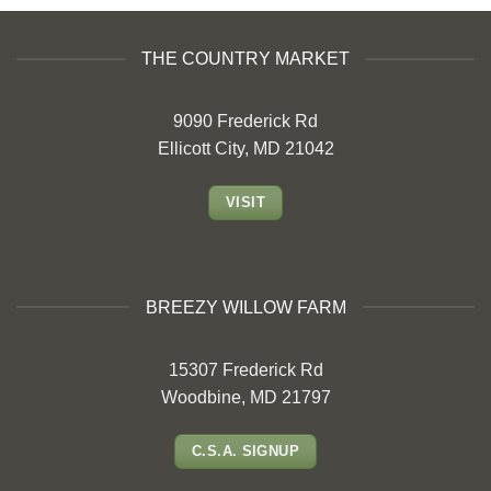
THE COUNTRY MARKET
9090 Frederick Rd
Ellicott City, MD 21042
VISIT
BREEZY WILLOW FARM
15307 Frederick Rd
Woodbine, MD 21797
C.S.A. SIGNUP