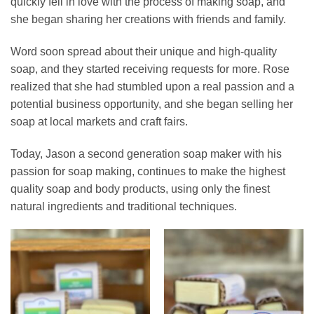
quickly fell in love with the process of making soap, and
she began sharing her creations with friends and family.
Word soon spread about their unique and high-quality
soap, and they started receiving requests for more. Rose
realized that she had stumbled upon a real passion and a
potential business opportunity, and she began selling her
soap at local markets and craft fairs.
Today, Jason a second generation soap maker with his
passion for soap making, continues to make the highest
quality soap and body products, using only the finest
natural ingredients and traditional techniques.