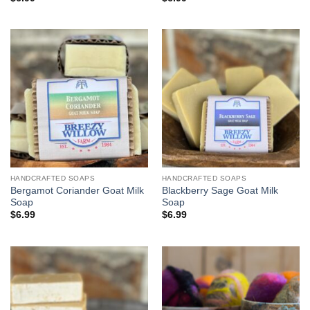
HANDCRAFTED SOAPS
HANDCRAFTED SOAPS
Bergamot Coriander Goat Milk
Blackberry Sage Goat Milk
Soap
Soap
$
6.99
$
6.99