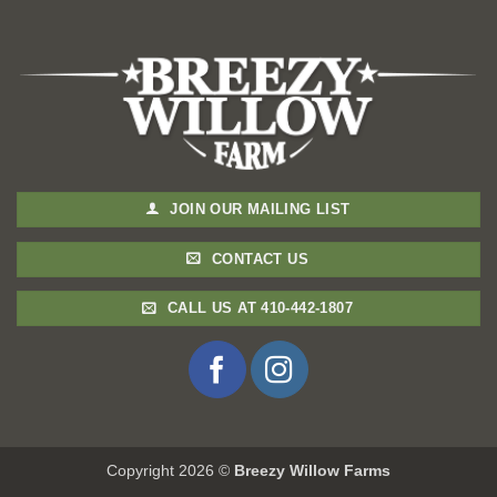
JOIN OUR MAILING LIST
CONTACT US
CALL US AT 410-442-1807
Copyright 2026 ©
Breezy Willow Farms