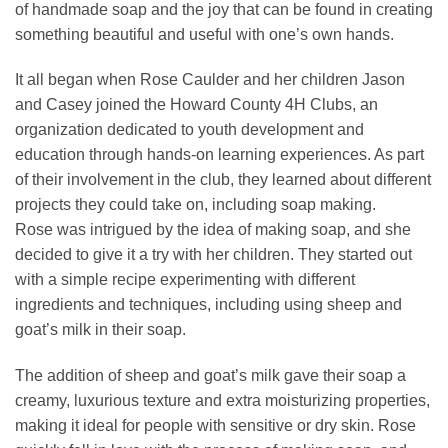
of handmade soap and the joy that can be found in creating
something beautiful and useful with one’s own hands.
It all began when Rose Caulder and her children Jason
and Casey joined the Howard County 4H Clubs, an
organization dedicated to youth development and
education through hands-on learning experiences. As part
of their involvement in the club, they learned about different
projects they could take on, including soap making.
Rose was intrigued by the idea of making soap, and she
decided to give it a try with her children. They started out
with a simple recipe experimenting with different
ingredients and techniques, including using sheep and
goat’s milk in their soap.
The addition of sheep and goat’s milk gave their soap a
creamy, luxurious texture and extra moisturizing properties,
making it ideal for people with sensitive or dry skin. Rose