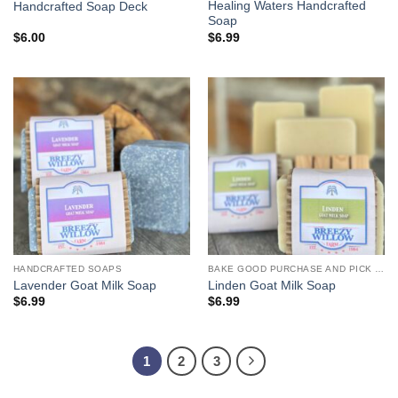
Healing Waters Handcrafted
Handcrafted Soap Deck
Soap
$
6.00
$
6.99
HANDCRAFTED SOAPS
BAKE GOOD PURCHASE AND PICK UP
Lavender Goat Milk Soap
Linden Goat Milk Soap
$
6.99
$
6.99
1
2
3