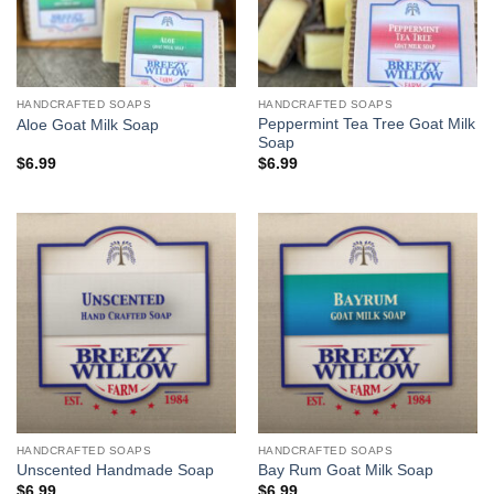
HANDCRAFTED SOAPS
HANDCRAFTED SOAPS
Peppermint Tea Tree Goat Milk
Aloe Goat Milk Soap
Soap
$
6.99
$
6.99
HANDCRAFTED SOAPS
HANDCRAFTED SOAPS
Unscented Handmade Soap
Bay Rum Goat Milk Soap
$
6.99
$
6.99