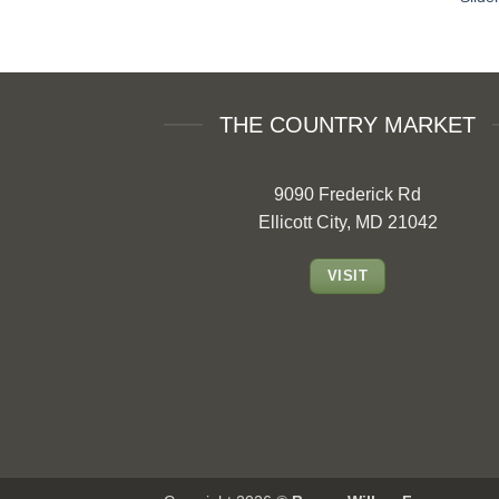
THE COUNTRY MARKET
9090 Frederick Rd
Ellicott City, MD 21042
VISIT