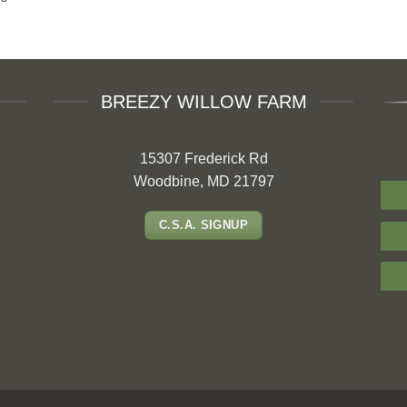
BREEZY WILLOW FARM
15307 Frederick Rd
Woodbine, MD 21797
C.S.A. SIGNUP