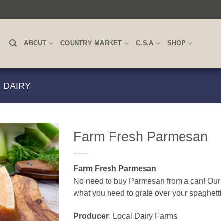
ABOUT
COUNTRY MARKET
C.S.A
SHOP
DAIRY
Farm Fresh Parmesan
Farm Fresh Parmesan
No need to buy Parmesan from a can! Our c
what you need to grate over your spaghett
Producer:
Local Dairy Farms