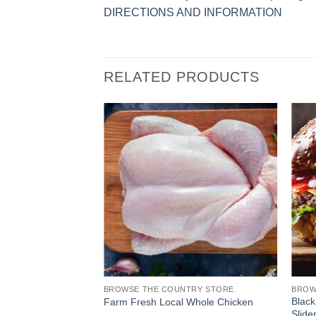
DIRECTIONS AND INFORMATION
RELATED PRODUCTS
TRY STORE
BROWSE THE COUNTRY STORE
BROW
 Happy Mouth BBQ
Black
Farm Fresh Local Whole Chicken
Slide