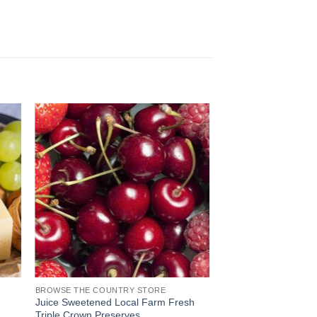
BROWSE THE COUNTRY STORE
Juice Sweetened Local Farm Fresh
Triple Crown Preserves