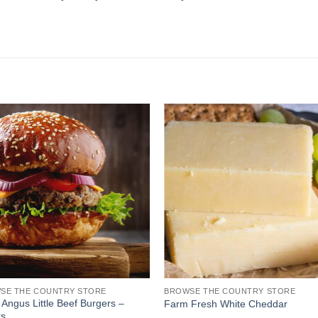
SE THE COUNTRY STORE
BROWSE THE COUNTRY STORE
 Angus Little Beef Burgers –
Farm Fresh White Cheddar
rs