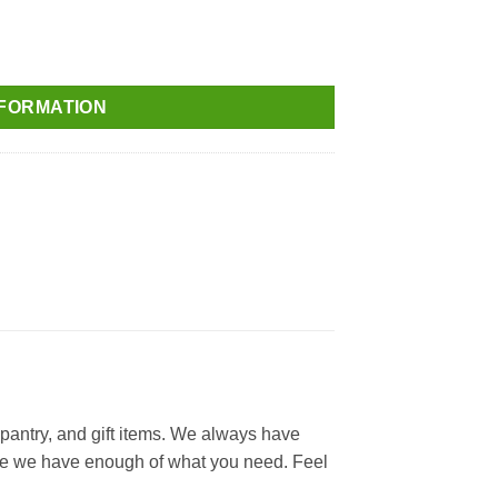
NFORMATION
 pantry, and gift items. We always have
 sure we have enough of what you need. Feel