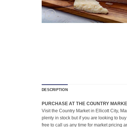
DESCRIPTION
PURCHASE AT THE COUNTRY MARKET
Visit the Country Market in Ellicott City, M
plenty in stock but if you are looking to b
free to call us any time for market pricing a