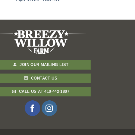
JOIN OUR MAILING LIST
CONTACT US
CALL US AT 410-442-1807