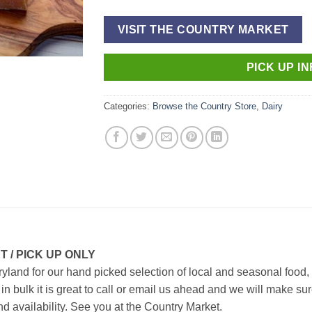
VISIT THE COUNTRY MARKET
PICK UP I
Categories:
Browse the Country Store
,
Dairy
 / PICK UP ONLY
aryland for
our hand picked selection of local and seasonal food,
uy in bulk it is great to call or email us ahead and we will make
nd availability.
See you at the Country Market.