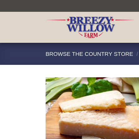
Skip
to
content
BROWSE THE COUNTRY STORE
/