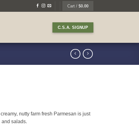
Cart /
$
0.00
C.S.A. SIGNUP
reamy, nutty farm fresh Parmesan is just
i and salads.